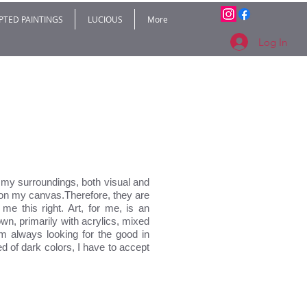
PTED PAINTINGS
LUCIOUS
More
Log In
my surroundings, both visual and
s on my canvas.Therefore, they are
me this right. Art, for me, is an
wn, primarily with acrylics, mixed
’m always looking for the good in
 of dark colors, I have to accept