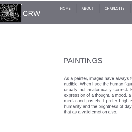
HOME
ABOUT
CHARLOTTE
CRW
PAINTINGS
As a painter, images have always 
audible. When I see the human figur
usually not anatomically correct. 
expression of a thought, a mood, a 
media and pastels. I prefer bright
humanity and the brightness of da
that as a valid emotion also.