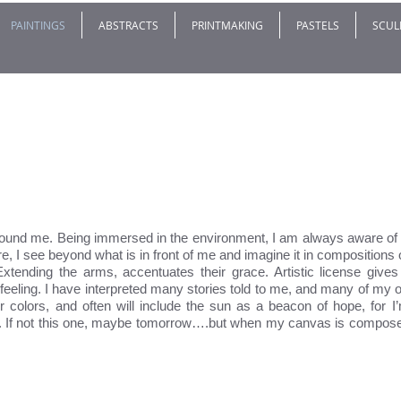
PAINTINGS
ABSTRACTS
PRINTMAKING
PASTELS
SCUL
found me. Being immersed in the environment, I am always aware of 
e, I see beyond what is in front of me and imagine it in composition
Extending the arms, accentuates their grace. Artistic license gives 
feeling. I have interpreted many stories told to me, and many of my o
er colors, and often will include the sun as a beacon of hope, for I
y. If not this one, maybe tomorrow….but when my canvas is composed