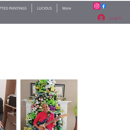
PTED PAINTINGS
LUCIOUS
More
Log In