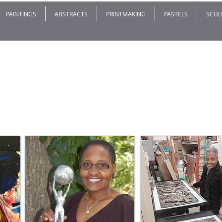
PAINTINGS
ABSTRACTS
PRINTMAKING
PASTELS
SCUL