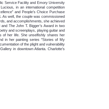
lic Service Facility and Emory University
Lucious, in an international competition
cellence” and People’s Choice Purchase
ct. As well, the couple was commissioned
awards, and accomplishments, she achieved
d and The John T. Bigger’s Award in two
poetry and screenplays, playing guitar and
 of her life. She unselfishly shares her
and in her painting series “Stories of My
umentation of the plight and vulnerability
 Gallery in downtown Atlanta. Charlotte’s