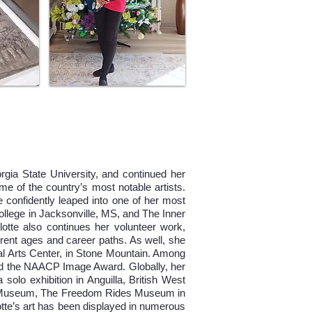
rgia State University, and continued her
e of the country’s most notable artists.
 confidently leaped into one of her most
ollege in Jacksonville, MS, and The Inner
otte also continues her volunteer work,
ferent ages and career paths. As well, she
al Arts Center, in Stone Mountain. Among
nd the NAACP Image Award. Globally, her
olo exhibition in Anguilla, British West
se Museum, The Freedom Rides Museum in
e’s art has been displayed in numerous