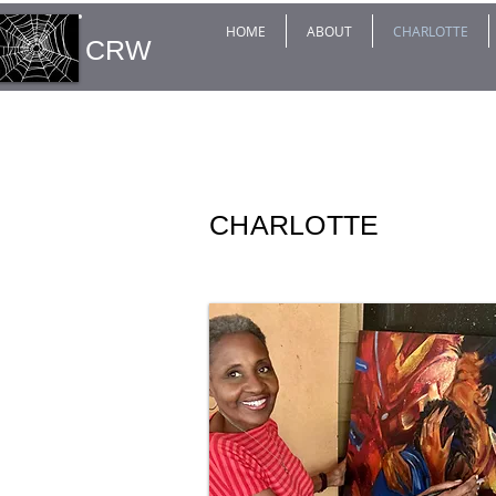
HOME
ABOUT
CHARLOTTE
CRW
CHARLOTTE