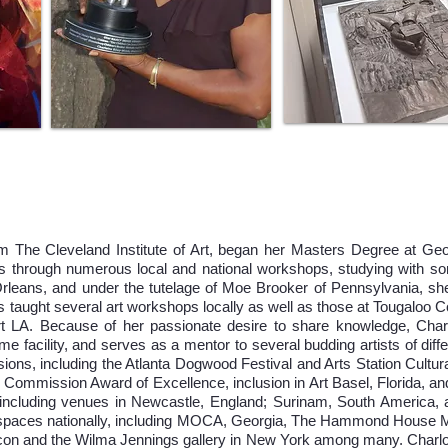
m The Cleveland Institute of Art, began her Masters Degree at Geo
 through numerous local and national workshops, studying with som
leans, and under the tutelage of Moe Brooker of Pennsylvania, she
s taught several art workshops locally as well as those at Tougaloo C
ort LA. Because of her passionate desire to share knowledge, Charl
me facility, and serves as a mentor to several budding artists of dif
ions, including the Atlanta Dogwood Festival and Arts Station Cultur
Commission Award of Excellence, inclusion in Art Basel, Florida, a
cluding venues in Newcastle, England; Surinam, South America, a s
rts spaces nationally, including MOCA, Georgia, The Hammond Hou
and the Wilma Jennings gallery in New York among many. Charlott