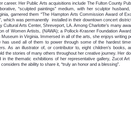
er career. Her Public Arts acquisitions include The Fulton County Pub
aborative, “sculpted paintings” medium, with her sculptor husband, 
rginia, garnered them “The Hampton Arts Commission Award of Ex
”, which was permanently installed in their downtown concert distri
 City Cultural Arts Center, Shreveport, LA. Among Charlotte’s many 
ation of Women Artists, (NAWA); a Pollock-Krasner Foundation Awar
 Museum in Virginia. Immersed in all of the arts, she enjoys writing 
e has used all of them to power through some of the hardest times
rs. As an illustrator of, or contributor to, eight children’s books, 
d the stories of many others throughout her creative journey. Her doc
 in the thematic exhibitions of her representative gallery, Zucot Art
considers the ability to share it, “truly an honor and a blessing”.