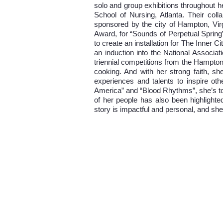
solo and group exhibitions throughout h
School of Nursing, Atlanta. Their coll
sponsored by the city of Hampton, Vi
Award, for “Sounds of Perpetual Spring
to create an installation for The Inner
an induction into the National Associ
triennial competitions from the Hampton
cooking. And with her strong faith, sh
experiences and talents to inspire othe
America” and “Blood Rhythms”, she’s tol
of her people has also been highlighted
story is impactful and personal, and she 