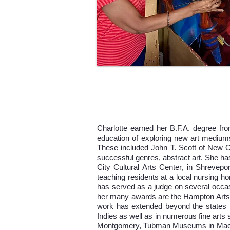
Charlotte earned her B.F.A. degree fro
education of exploring new art mediums
These included John T. Scott of New Or
successful genres, abstract art. She ha
City Cultural Arts Center, in Shrevep
teaching residents at a local nursing ho
has served as a judge on several occas
her many awards are the Hampton Arts 
work has extended beyond the states in
Indies as well as in numerous fine a
Montgomery, Tubman Museums in Macon 